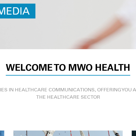
WELCOME TO MWO HEALTH
IES IN HEALTHCARE COMMUNICATIONS, OFFERING YOU A
THE HEALTHCARE SECTOR