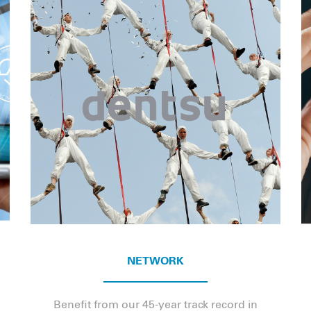
NETWORK
Benefit from our 45-year track record in