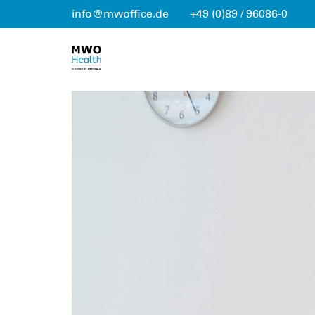
info@mwoffice.de
+49 (0)89 / 96086-0