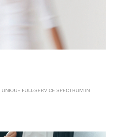
 UNIQUE FULL-SERVICE SPECTRUM IN