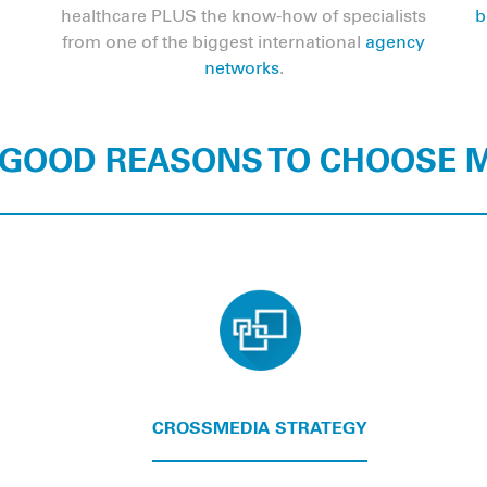
healthcare PLUS the know-how of specialists
b
from one of the biggest international
agency
networks
.
 GOOD REASONS TO CHOOSE
CROSSMEDIA STRATEGY