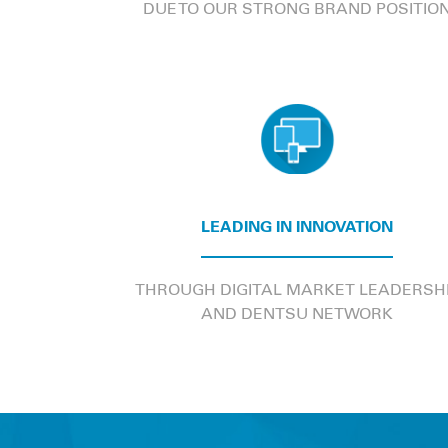
DUE TO OUR STRONG BRAND POSITIO
LEADING IN INNOVATION
THROUGH DIGITAL MARKET LEADERSH
AND DENTSU NETWORK