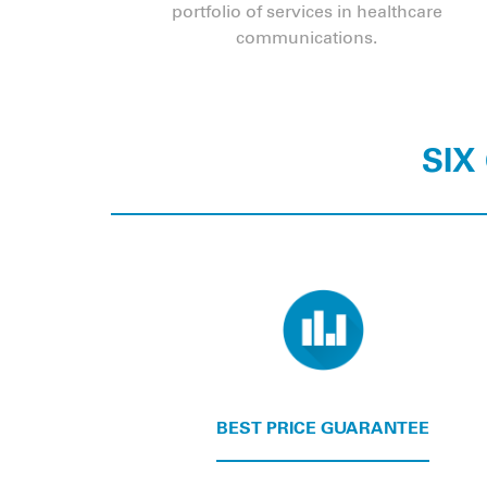
portfolio of services in healthcare
communications.
SIX
BEST PRICE GUARANTEE