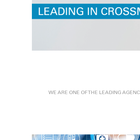
WE ARE ONE OF THE LEADING AGENC