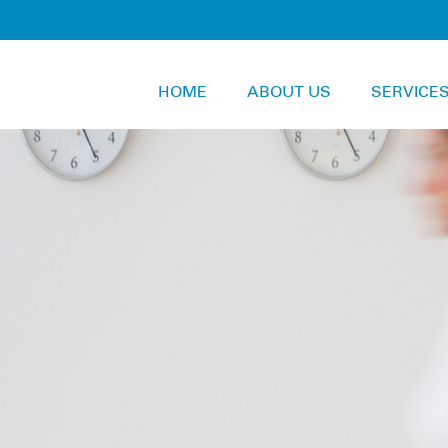
HOME
ABOUT US
SERVICE