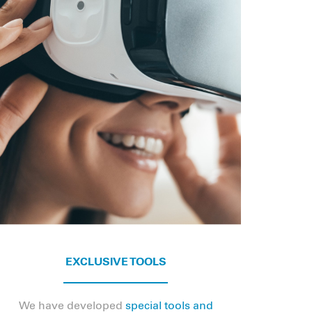
EXCLUSIVE TOOLS
We have developed
special tools and