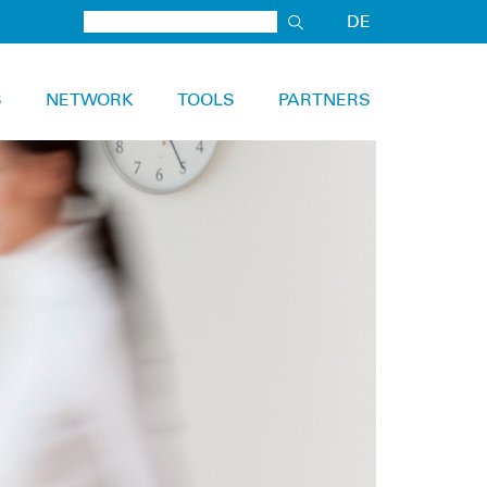
DE
S
NETWORK
TOOLS
PARTNERS