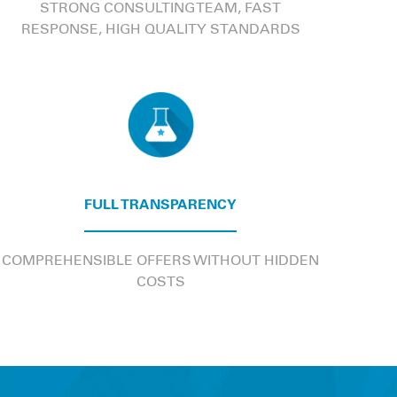
STRONG CONSULTING TEAM, FAST
RESPONSE, HIGH QUALITY STANDARDS
FULL TRANSPARENCY
COMPREHENSIBLE OFFERS WITHOUT HIDDEN
COSTS