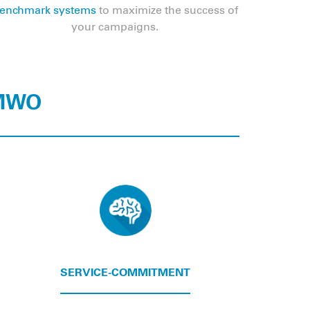
enchmark systems
to maximize the success of
your campaigns.
 MWO
SERVICE-COMMITMENT