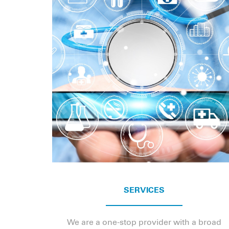
SERVICES
We are a one-stop provider with a broad