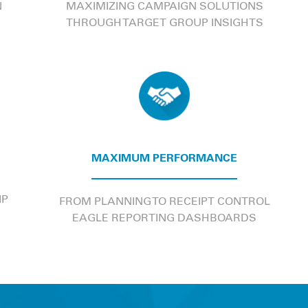
N
MAXIMIZING CAMPAIGN SOLUTIONS
THROUGH TARGET GROUP INSIGHTS
MAXIMUM PERFORMANCE
IP
FROM PLANNING TO RECEIPT CONTROL
EAGLE REPORTING DASHBOARDS